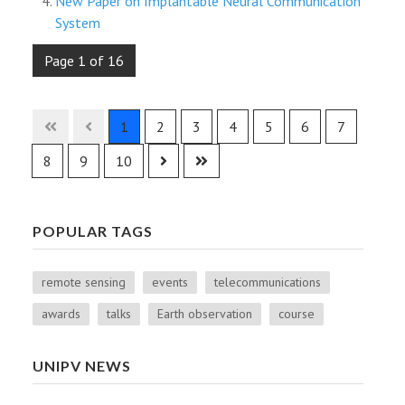
New Paper on Implantable Neural Communication
System
Page 1 of 16
1
2
3
4
5
6
7
8
9
10
POPULAR TAGS
remote sensing
events
telecommunications
awards
talks
Earth observation
course
UNIPV NEWS