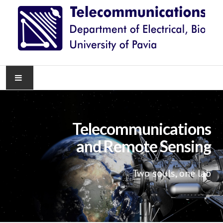
HOME
Telecommunications
NEWS
and Remote Sensing
RESEARCH
Two souls, one lab
TEACHING
KNOWLEDGE TRANSFER