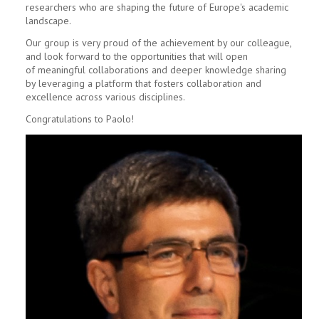
researchers who are shaping the future of Europe's academic
landscape.
Our group is very proud of the achievement by our colleague,
and look forward to the opportunities that will open
of meaningful collaborations and deeper knowledge sharing
by leveraging a platform that fosters collaboration and
excellence across various disciplines.
Congratulations to Paolo!