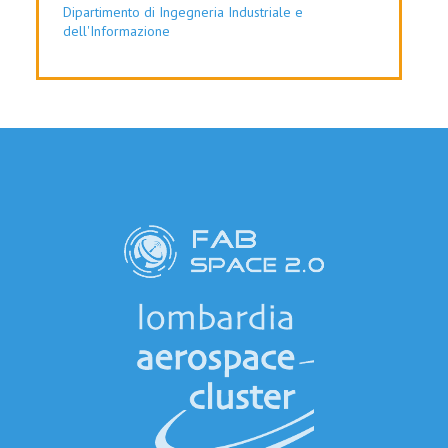
Dipartimento di Ingegneria Industriale e
dell'Informazione