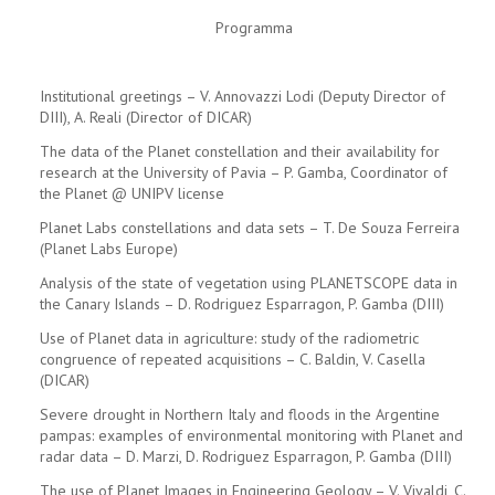
Programma
Institutional greetings – V. Annovazzi Lodi (Deputy Director of
DIII), A. Reali (Director of DICAR)
The data of the Planet constellation and their availability for
research at the University of Pavia – P. Gamba, Coordinator of
the Planet @ UNIPV license
Planet Labs constellations and data sets – T. De Souza Ferreira
(Planet Labs Europe)
Analysis of the state of vegetation using PLANETSCOPE data in
the Canary Islands – D. Rodriguez Esparragon, P. Gamba (DIII)
Use of Planet data in agriculture: study of the radiometric
congruence of repeated acquisitions – C. Baldin, V. Casella
(DICAR)
Severe drought in Northern Italy and floods in the Argentine
pampas: examples of environmental monitoring with Planet and
radar data – D. Marzi, D. Rodriguez Esparragon, P. Gamba (DIII)
The use of Planet Images in Engineering Geology – V. Vivaldi, C.