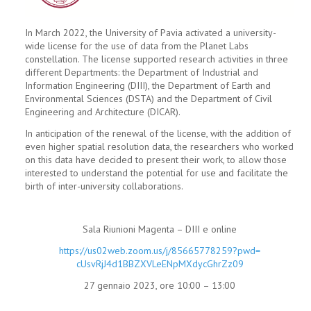
In March 2022, the University of Pavia activated a university-
wide license for the use of data from the Planet Labs
constellation. The license supported research activities in three
different Departments: the Department of Industrial and
Information Engineering (DIII), the Department of Earth and
Environmental Sciences (DSTA) and the Department of Civil
Engineering and Architecture (DICAR).
In anticipation of the renewal of the license, with the addition of
even higher spatial resolution data, the researchers who worked
on this data have decided to present their work, to allow those
interested to understand the potential for use and facilitate the
birth of inter-university collaborations.
Sala Riunioni Magenta – DIII e online
https://us02web.zoom.us/j/
85665778259?pwd=
cUsvRjJ4d1BBZXVLeENpMXdycGhrZz
09
27 gennaio 2023, ore 10:00 – 13:00