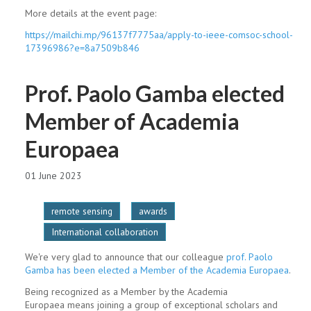
More details at the event page:
https://mailchi.mp/
96137f7775aa/apply-to-ieee-
comsoc-school-
17396986?e=
8a7509b846
Prof. Paolo Gamba elected
Member of Academia
Europaea
01 June 2023
remote sensing
awards
International collaboration
We're very glad to announce that our colleague
prof. Paolo
Gamba has been elected a Member of the Academia Europaea
.
Being recognized as a Member by the Academia
Europaea means joining a group of exceptional scholars and