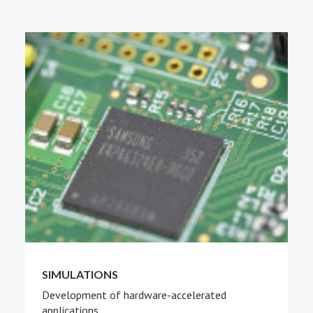
PEOPLE
ABOUT
SIMULATIONS
Development of hardware-accelerated
applications.