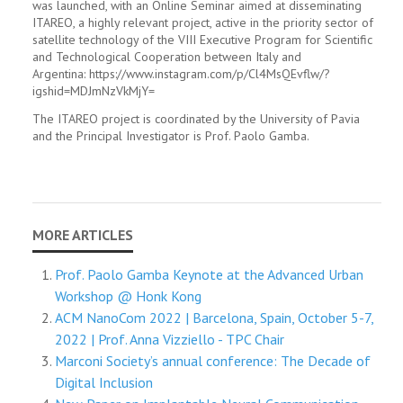
was launched, with an Online Seminar aimed at disseminating
ITAREO, a highly relevant project, active in the priority sector of
satellite technology of the VIII Executive Program for Scientific
and Technological Cooperation between Italy and
Argentina: https://www.instagram.com/p/Cl4MsQEvflw/?
igshid=MDJmNzVkMjY=
The ITAREO project is coordinated by the University of Pavia
and the Principal Investigator is Prof. Paolo Gamba.
Prof. Paolo Gamba Keynote at the Advanced Urban
Workshop @ Honk Kong
ACM NanoCom 2022 | Barcelona, Spain, October 5-7,
2022 | Prof. Anna Vizziello - TPC Chair
Marconi Society’s annual conference: The Decade of
Digital Inclusion