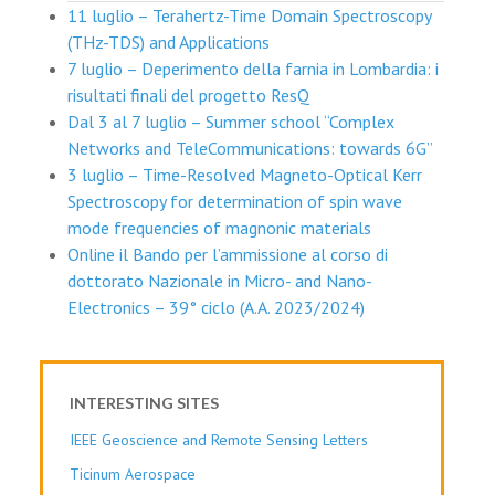
11 luglio – Terahertz-Time Domain Spectroscopy
(THz-TDS) and Applications
7 luglio – Deperimento della farnia in Lombardia: i
risultati finali del progetto ResQ
Dal 3 al 7 luglio – Summer school “Complex
Networks and TeleCommunications: towards 6G”
3 luglio – Time-Resolved Magneto-Optical Kerr
Spectroscopy for determination of spin wave
mode frequencies of magnonic materials
Online il Bando per l’ammissione al corso di
dottorato Nazionale in Micro- and Nano-
Electronics – 39° ciclo (A.A. 2023/2024)
INTERESTING SITES
IEEE Geoscience and Remote Sensing Letters
Ticinum Aerospace