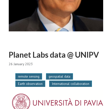
Planet Labs data @ UNIPV
26 January 2023
remote sensing
geospatial data
Earth observation
International collaboration