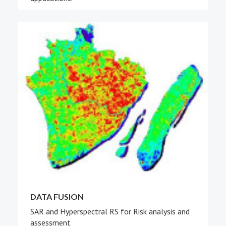
DATA FUSION
SAR and Hyperspectral RS for Risk analysis and
assessment