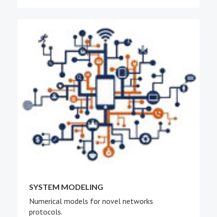
SYSTEM MODELING
Numerical models for novel networks
protocols.