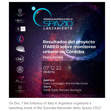
On Dec. 7 the Embassy of Italy in Argentina organized a
launching event of the "Giornata Nazionale dello Spazio 2022"