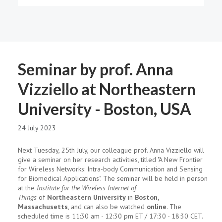
Seminar by prof. Anna
Vizziello at Northeastern
University - Boston, USA
24 July 2023
Next Tuesday, 25th July, our colleague prof. Anna Vizziello will
give a seminar on her research activities, titled "A New Frontier
for Wireless Networks: Intra-body Communication and Sensing
for Biomedical Applications". The seminar will be held in person
at the
Institute for the Wireless Internet of
Things
of
Northeastern University
in
Boston,
Massachusetts
, and can also be watched
online
. The
scheduled time is 11:30 am - 12:30 pm ET / 17:30 - 18:30 CET.