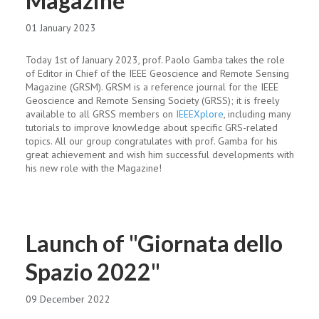
Magazine
01 January 2023
Today 1st of January 2023, prof. Paolo Gamba takes the role
of Editor in Chief of the IEEE Geoscience and Remote Sensing
Magazine (GRSM). GRSM is a reference journal for the IEEE
Geoscience and Remote Sensing Society (GRSS); it is freely
available to all GRSS members on
IEEEXplore
, including many
tutorials to improve knowledge about specific GRS-related
topics. All our group congratulates with prof. Gamba for his
great achievement and wish him successful developments with
his new role with the Magazine!
Launch of "Giornata dello
Spazio 2022"
09 December 2022