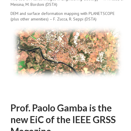
Meisina, M. Bordoni (DSTA)
DEM and surface deformation mapping with PLANETSCOPE
(plus other amenities) – F. Zucca, R. Seppi (DSTA)
Prof. Paolo Gamba is the
new EiC of the IEEE GRSS