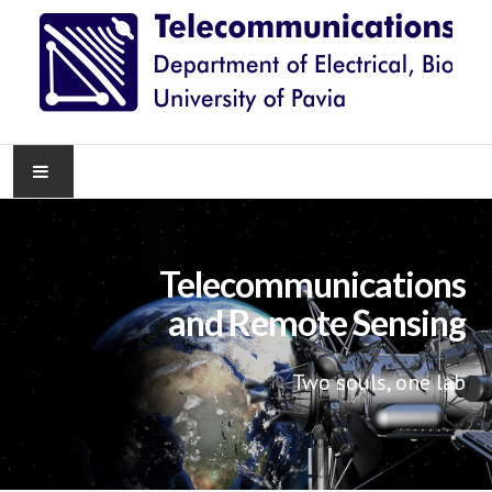
HOME
Telecommunications
NEWS
and Remote Sensing
RESEARCH
Two souls, one lab
TEACHING
KNOWLEDGE TRANSFER