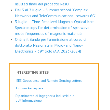
risultati finali del progetto ResQ
Dal 3 al 7 luglio – Summer school “Complex
Networks and TeleCommunications: towards 6G”
3 luglio – Time-Resolved Magneto-Optical Kerr
Spectroscopy for determination of spin wave
mode frequencies of magnonic materials
Online il Bando per l’ammissione al corso di
dottorato Nazionale in Micro- and Nano-
Electronics – 39° ciclo (A.A. 2023/2024)
INTERESTING SITES
IEEE Geoscience and Remote Sensing Letters
Ticinum Aerospace
Dipartimento di Ingegneria Industriale e
dell'Informazione