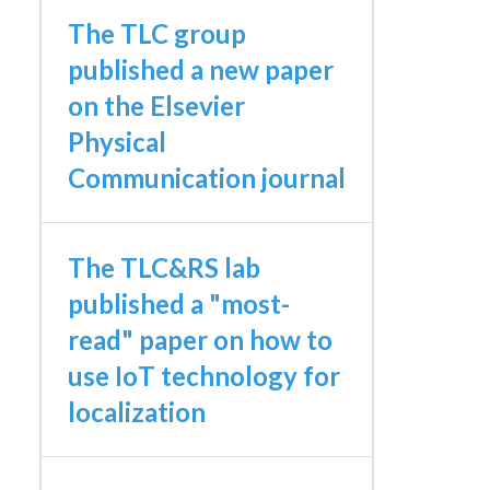
The TLC group
published a new paper
on the Elsevier
Physical
Communication journal
The TLC&RS lab
published a "most-
read" paper on how to
use IoT technology for
localization