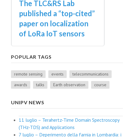
The TLC&RS Lab
published a “top-cited”
paper on localization
of LoRa IoT sensors
POPULAR TAGS
remote sensing
events
telecommunications
awards
talks
Earth observation
course
UNIPV NEWS
11 luglio – Terahertz-Time Domain Spectroscopy
(THz-TDS) and Applications
7 luglio – Deperimento della farnia in Lombardia: i