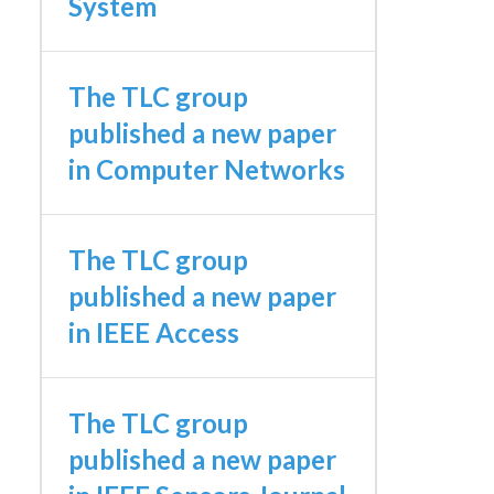
System
The TLC group
published a new paper
in Computer Networks
The TLC group
published a new paper
in IEEE Access
The TLC group
published a new paper