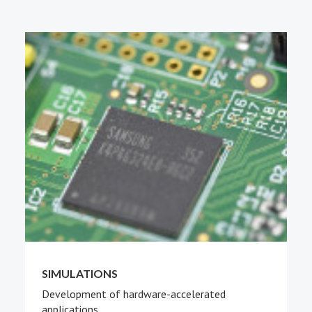
PEOPLE
ABOUT
SIMULATIONS
Development of hardware-accelerated
applications.