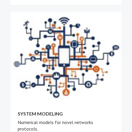
SYSTEM MODELING
Numerical models for novel networks
protocols.