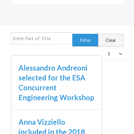
Enter Part of Title
Filter
Clear
Display #
Alessandro Andreoni
selected for the ESA
Concurrent
Engineering Workshop
Anna Vizziello
included in the 2018