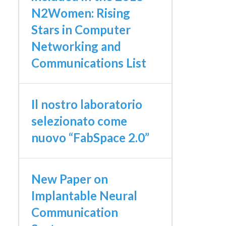
N2Women: Rising
Stars in Computer
Networking and
Communications List
Il nostro laboratorio
selezionato come
nuovo “FabSpace 2.0”
New Paper on
Implantable Neural
Communication