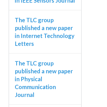
in IEEE Sensors Journal
The TLC group
published a new paper
in Internet Technology
Letters
The TLC group
published a new paper
in Physical
Communication
Journal