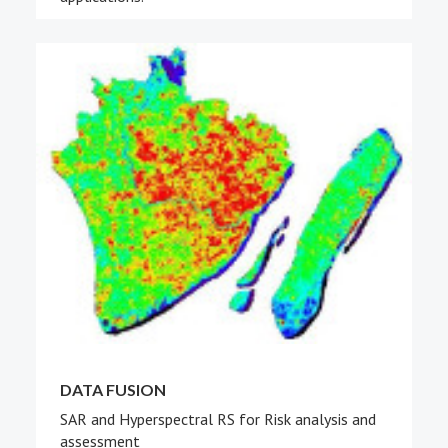
DATA FUSION
SAR and Hyperspectral RS for Risk analysis and
assessment