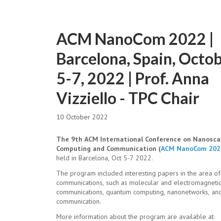
ACM NanoCom 2022 |
Barcelona, Spain, Octo
5-7, 2022 | Prof. Anna
Vizziello - TPC Chair
10 October 2022
The 9th ACM International Conference on Nanosca
Computing and Communication (
ACM NanoCom 202
held in Barcelona, Oct 5-7 2022.
The program included interesting papers in the area of
communications, such as molecular and electromagneti
communications, quantum computing, nanonetworks, an
communication.
More information about the program are available at: