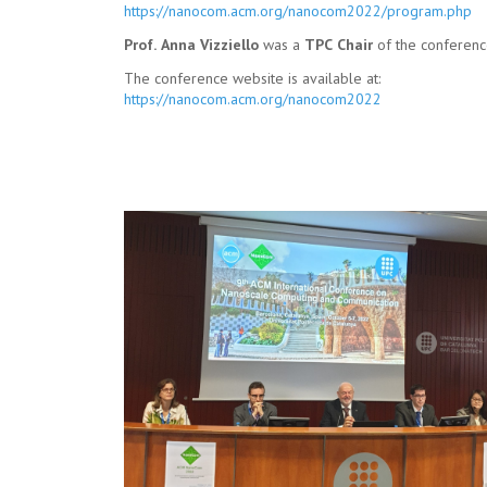
https://nanocom.acm.org/nanocom2022/program.php
Prof. Anna Vizziello
was a
TPC Chair
of the conferenc
The conference website is available at:
https://nanocom.acm.org/nanocom2022