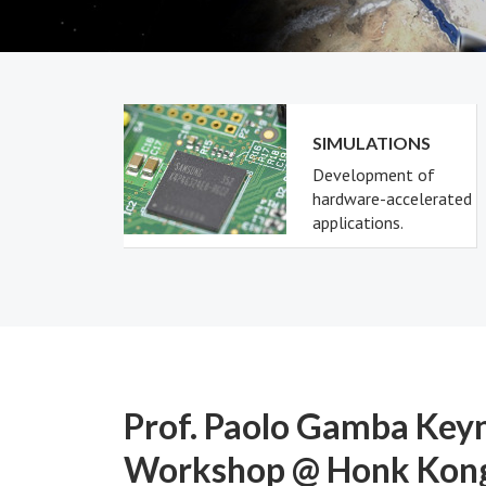
SIMULATIONS
Development of
hardware-accelerated
applications.
Prof. Paolo Gamba Key
Workshop @ Honk Kon