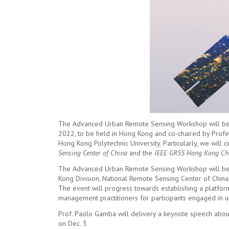
The Advanced Urban Remote Sensing Workshop will be
2022, to be held in Hong Kong and co-chaired by Prof
Hong Kong Polytechnic University. Particularly, we will
Sensing Center of China
and the
IEEE GRSS Hong Kong Ch
The Advanced Urban Remote Sensing Workshop will be 
Kong Division, National Remote Sensing Center of China
The event will progress towards establishing a platfor
management practitioners for participants engaged in 
Prof. Paolo Gamba will delivery a keynote speech about 
on Dec. 3