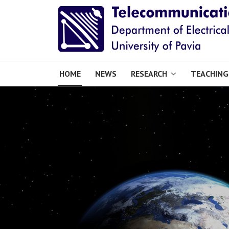
HOME
NEWS
RESEARCH
TEACHING