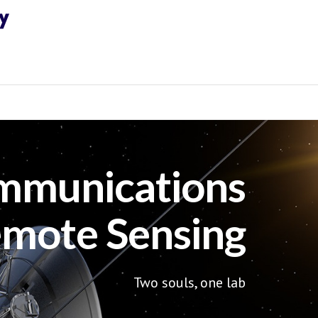
mmunications
mote Sensing
Two souls, one lab