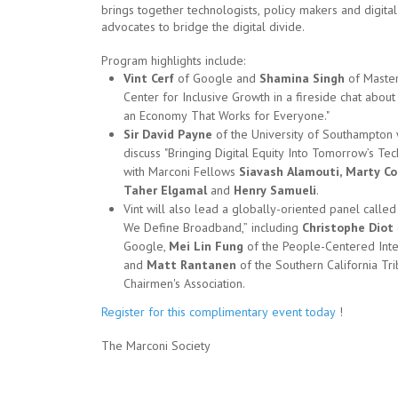
brings together technologists, policy makers and digital
advocates to bridge the digital divide.
Program highlights include:
Vint Cerf
of Google and
Shamina Singh
of Master
Center for Inclusive Growth in a fireside chat about
an Economy That Works for Everyone."
Sir David Payne
of the University of Southampton 
discuss "Bringing Digital Equity Into Tomorrow’s Te
with Marconi Fellows
Siavash Alamouti, Marty Co
Taher Elgamal
and
Henry Samueli
.
Vint will also lead a globally-oriented panel call
We Define Broadband,” including
Christophe Diot
Google,
Mei Lin Fung
of the People-Centered Inte
and
Matt Rantanen
of the Southern California Tri
Chairmen's Association.
Register for this complimentary event today
!
The Marconi Society