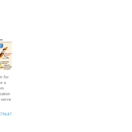
m for
re a
tem
cation
y nerve
9779647