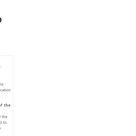
9
e
the
ication
f the
d the
d to
o