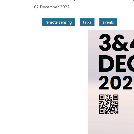
02 December 2022
remote sensing
talks
events