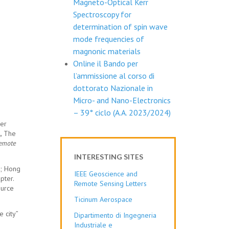
Magneto-Optical Kerr
Spectroscopy for
determination of spin wave
mode frequencies of
magnonic materials
Online il Bando per
l’ammissione al corso di
dottorato Nazionale in
Micro- and Nano-Electronics
– 39° ciclo (A.A. 2023/2024)
er
,
The
Remote
INTERESTING SITES
g; Hong
IEEE Geoscience and
pter.
Remote Sensing Letters
ource
Ticinum Aerospace
 city”
Dipartimento di Ingegneria
Industriale e