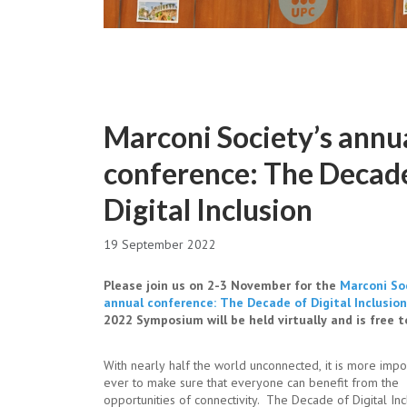
Marconi Society’s annu
conference: The Decad
Digital Inclusion
19 September 2022
Please join us on 2-3 November for the
Marconi Soc
annual conference: The Decade of Digital Inclusion
2022 Symposium will be held virtually and is free to
With nearly half the world unconnected, it is more impo
ever to make sure that everyone can benefit from the
opportunities of connectivity. The Decade of Digital Inc