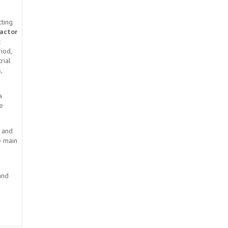
cting
factor
c
riod,
rial
,
a
he
s and
e main
and