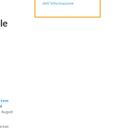
dell'Informazione
le
ystem
nd
s August
 areas: