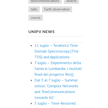
telecommunications
awards
talks
Earth observation
course
UNIPV NEWS
11 luglio – Terahertz-Time
Domain Spectroscopy (THz-
TDS) and Applications
7 luglio – Deperimento della
farnia in Lombardia: i risultati
finali del progetto ResQ
Dal 3 al 7 luglio – Summer
school “Complex Networks
and TeleCommunications:
towards 6G”
3 luglio – Time-Resolved