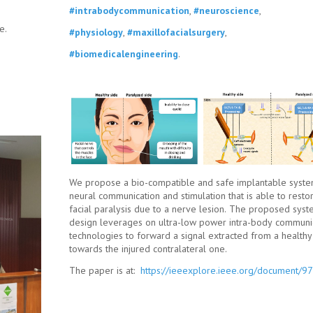
#intrabodycommunication
,
#neuroscience
,
e.
#physiology
,
#maxillofacialsurgery
,
#biomedicalengineering
.
We propose a bio-compatible and safe implantable syste
neural communication and stimulation that is able to resto
facial paralysis due to a nerve lesion. The proposed sys
design leverages on ultra-low power intra-body communi
technologies to forward a signal extracted from a health
towards the injured contralateral one.
The paper is at:
https://ieeexplore.ieee.org/document/