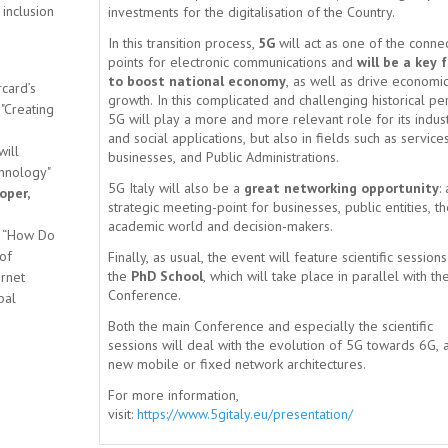
 inclusion
investments for the digitalisation of the Country.
In this transition process,
5G
will act as one of the conne
points for electronic communications and
will be a key 
to boost national economy
, as well as drive economi
card’s
growth. In this complicated and challenging historical pe
 "Creating
5G will play a more and more relevant role for its indust
and social applications, but also in fields such as services
will
businesses, and Public Administrations.
chnology"
5G Italy will also be a
great networking opportunity
: 
oper,
strategic meeting-point for businesses, public entities, t
academic world and decision-makers.
ed “How Do
of
Finally, as usual, the event will feature scientific session
the
PhD School
, which will take place in parallel with th
rnet
Conference.
bal
Both the main Conference and especially the scientific
sessions will deal with the evolution of 5G towards 6G, 
new mobile or fixed network architectures.
For more information,
visit:
https://www.5gitaly.eu/presentation/