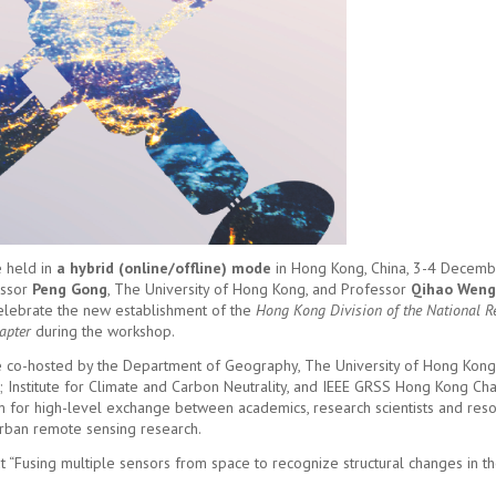
 held in
a hybrid (online/offline) mode
in Hong Kong, China, 3-4 Decemb
essor
Peng Gong
, The University of Hong Kong, and Professor
Qihao Weng
 celebrate the new establishment of the
Hong Kong Division of the National 
apter
during the workshop.
co-hosted by the Department of Geography, The University of Hong Kon
; Institute for Climate and Carbon Neutrality, and IEEE GRSS Hong Kong Cha
m for high-level exchange between academics, research scientists and res
urban remote sensing research.
“Fusing multiple sensors from space to recognize structural changes in the