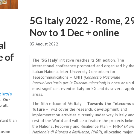
5G Italy 2022 - Rome, 2
Nov to 1 Dec + online
al
03 August 2022
e of
The "
5G Italy
" initiative reaches its 5th edition. The
international conference promoted and organised by th
Italian National Inter-University Consortium for
Telecommunications – CNIT
(Consorzio Nazionale
Interuniversitario per le Telecomunicazioni
) is once again 
most significant event in Italy on 5G and its several appl
iety’s
areas.
. Our
The fifth edition of 5G Italy –
Towards the Telecoms o
 all.
future
– will cover the research, development, and
implementation activities currently under way in Italy an
rtant than
rest of the World and will also feature the projects linke
the National Recovery and Resilience Plan – NRRP (
Pian
lusion
Nazionale di Ripresa e Resilienza, PNRR
), allocating major