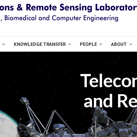
KNOWLEDGE TRANSFER
PEOPLE
ABOUT
Teleco
and Re