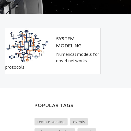
SYSTEM
MODELING
Numerical models for
novel networks
protocols.
POPULAR TAGS
remote sensing
events