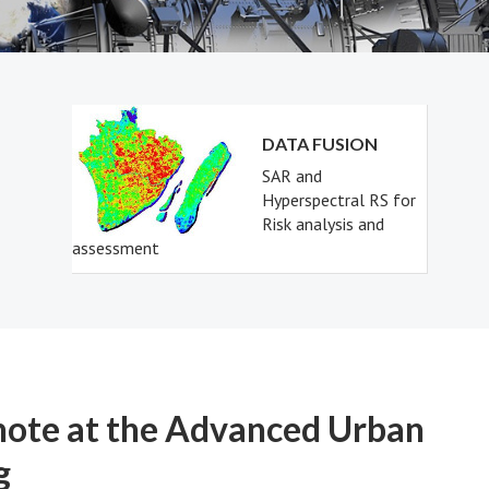
DATA FUSION
SAR and
Hyperspectral RS for
Risk analysis and
assessment
note at the Advanced Urban
g