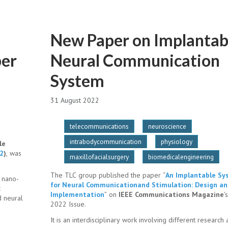
New Paper on Implantab
ber
Neural Communication
System
31 August 2022
telecommunications
neuroscience
intrabodycommunication
physiology
le
2
)
, was
maxillofacialsurgery
biomedicalengineering
The TLC group published the paper “
An Implantable S
 nano-
for Neural Communicationand Stimulation: Design a
c
Implementation
” on
IEEE Communications Magazine
'
d neural
2022 Issue.
It is an interdisciplinary work involving different research