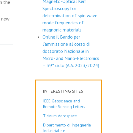
Magneto-Optical Kerr
th the
Spectroscopy for
determination of spin wave
d new
mode frequencies of
magnonic materials
Online il Bando per
l’ammissione al corso di
dottorato Nazionale in
Micro- and Nano-Electronics
– 39° ciclo (A.A. 2023/2024)
INTERESTING SITES
IEEE Geoscience and
Remote Sensing Letters
Ticinum Aerospace
Dipartimento di Ingegneria
Industriale e