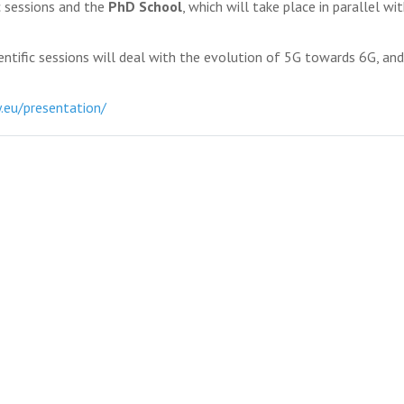
ic sessions and the
PhD School
, which will take place in parallel wi
entific sessions will deal with the evolution of 5G towards 6G, an
.eu/presentation/