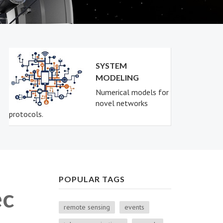
SYSTEM
MODELING
Numerical models for
novel networks
protocols.
POPULAR TAGS
ec
remote sensing
events