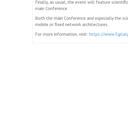
Finally, as usual, the event will feature scientif
main Conference.
Both the main Conference and especially the sci
mobile or fixed network architectures.
For more information, visit:
https://www.5gitaly