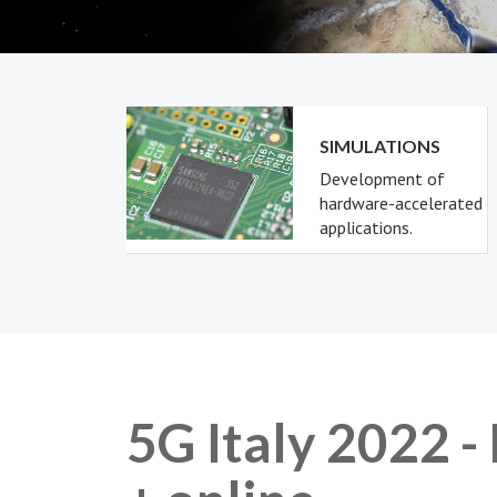
SIMULATIONS
Development of
hardware-accelerated
applications.
5G Italy 2022 -