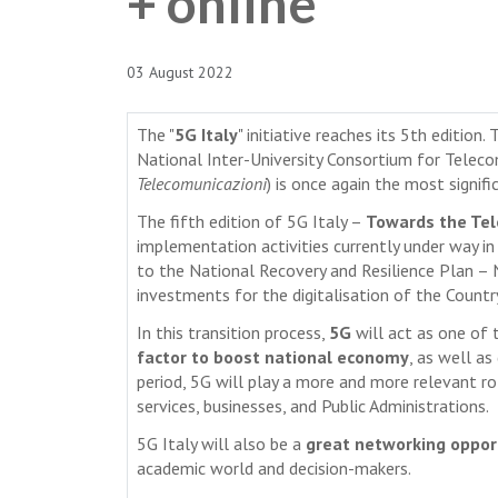
+ online
03 August 2022
The "
5G Italy
" initiative reaches its 5th editio
National Inter-University Consortium for Tele
Telecomunicazioni
) is once again the most signifi
The fifth edition of 5G Italy –
Towards the Tel
implementation activities currently under way in 
to the National Recovery and Resilience Plan –
investments for the digitalisation of the Countr
In this transition process,
5G
will act as one of
factor to boost national economy
, as well as
period, 5G will play a more and more relevant role
services, businesses, and Public Administrations.
5G Italy will also be a
great networking oppor
academic world and decision-makers.