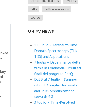
telecommunications
awards
talks
Earth observation
course
UNIPV NEWS
11 luglio – Terahertz-Time
Domain Spectroscopy (THz-
linked
TDS) and Applications
or
7 luglio – Deperimento della
farnia in Lombardia: i risultati
 key
finali del progetto ResQ
al
Dal 3 al 7 luglio – Summer
s
school “Complex Networks
and TeleCommunications:
e
towards 6G”
3 luglio – Time-Resolved