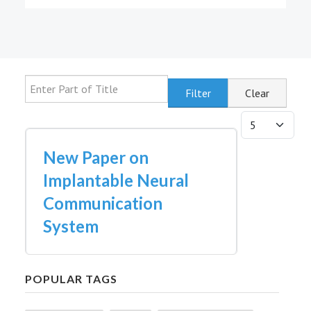
Enter Part of Title
Filter
Clear
Display #
New Paper on
Implantable Neural
Communication
System
POPULAR TAGS