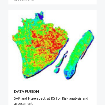
DATA FUSION
SAR and Hyperspectral RS for Risk analysis and
assessment