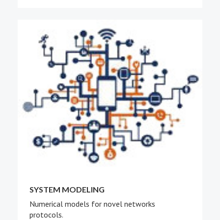
SYSTEM MODELING
Numerical models for novel networks
protocols.