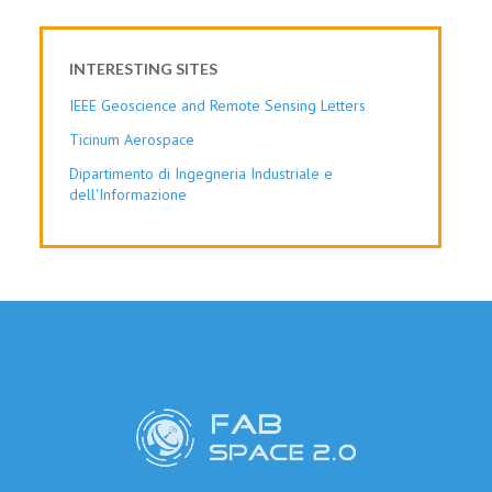
INTERESTING SITES
IEEE Geoscience and Remote Sensing Letters
Ticinum Aerospace
Dipartimento di Ingegneria Industriale e
dell'Informazione