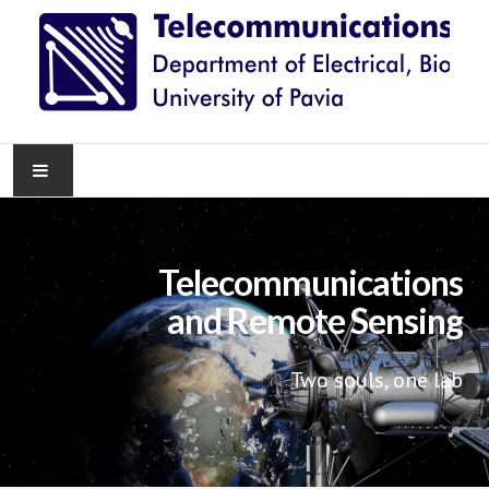
HOME
Telecommunications
NEWS
and Remote Sensing
RESEARCH
Two souls, one lab
TEACHING
KNOWLEDGE TRANSFER