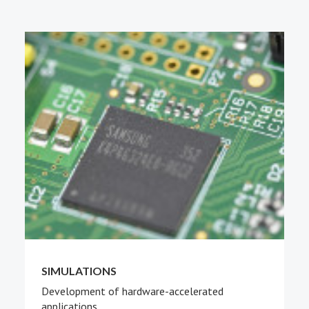
PEOPLE
ABOUT
SIMULATIONS
Development of hardware-accelerated
applications.