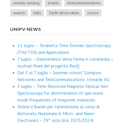
remote sensing
events
telecommunications
awards
talks
Earth observation
course
UNIPV NEWS
11 luglio – Terahertz-Time Domain Spectroscopy
(THz-TDS) and Applications
7 luglio – Deperimento della farnia in Lombardia: i
risultati finali del progetto ResQ
Dal 3 al 7 luglio – Summer school “Complex
Networks and TeleCommunications: towards 6G”
3 luglio – Time-Resolved Magneto-Optical Kerr
Spectroscopy for determination of spin wave
mode frequencies of magnonic materials
Online il Bando per l’ammissione al corso di
dottorato Nazionale in Micro- and Nano-
Electronics – 39° ciclo (A.A. 2023/2024)