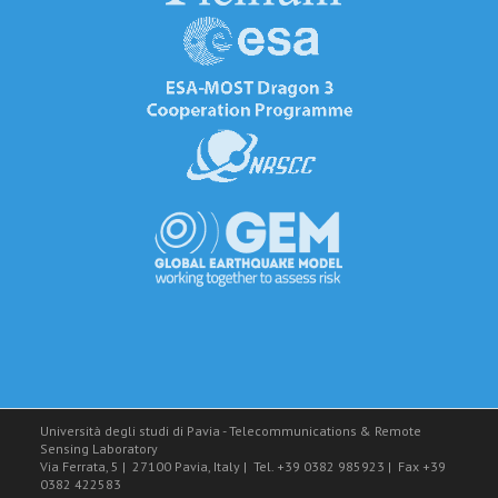
Università degli studi di Pavia - Telecommunications & Remote
Sensing Laboratory
Via Ferrata, 5
|
27100 Pavia, Italy
|
Tel. +39 0382 985923
|
Fax +39
0382 422583