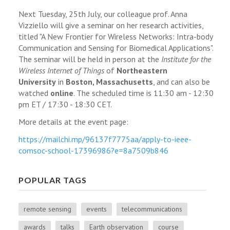
Next Tuesday, 25th July, our colleague prof. Anna
Vizziello will give a seminar on her research activities,
titled "A New Frontier for Wireless Networks: Intra-body
Communication and Sensing for Biomedical Applications".
The seminar will be held in person at the
Institute for the
Wireless Internet of Things
of
Northeastern
University
in
Boston, Massachusetts
, and can also be
watched
online
. The scheduled time is 11:30 am - 12:30
pm ET / 17:30 - 18:30 CET.
More details at the event page:
https://mailchi.mp/
96137f7775aa/apply-to-ieee-
comsoc-school-17396986?e=
8a7509b846
POPULAR TAGS
remote sensing
events
telecommunications
awards
talks
Earth observation
course