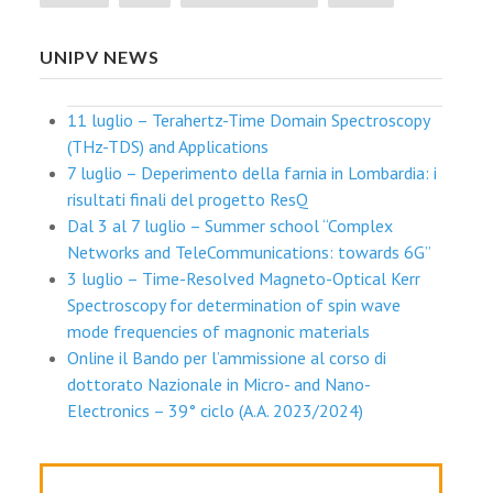
UNIPV NEWS
11 luglio – Terahertz-Time Domain Spectroscopy
(THz-TDS) and Applications
7 luglio – Deperimento della farnia in Lombardia: i
risultati finali del progetto ResQ
Dal 3 al 7 luglio – Summer school “Complex
Networks and TeleCommunications: towards 6G”
3 luglio – Time-Resolved Magneto-Optical Kerr
Spectroscopy for determination of spin wave
mode frequencies of magnonic materials
Online il Bando per l’ammissione al corso di
dottorato Nazionale in Micro- and Nano-
Electronics – 39° ciclo (A.A. 2023/2024)