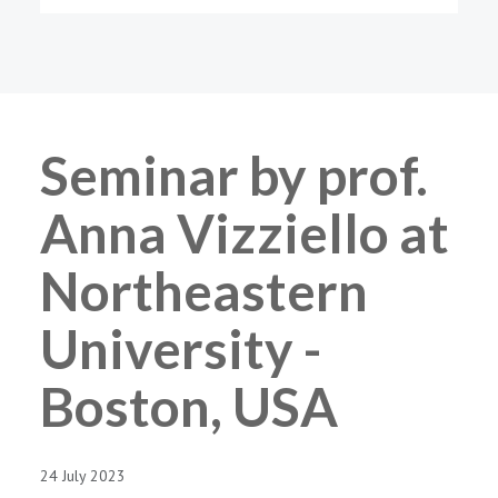
Seminar by prof.
Anna Vizziello at
Northeastern
University -
Boston, USA
24 July 2023