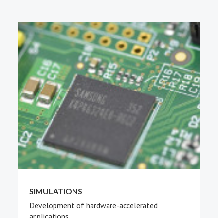
PEOPLE
ABOUT
SIMULATIONS
Development of hardware-accelerated
applications.