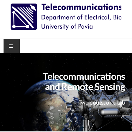
HOME
Telecommunications
NEWS
and Remote Sensing
RESEARCH
Two souls, one lab
TEACHING
KNOWLEDGE TRANSFER