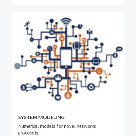
SYSTEM MODELING
Numerical models for novel networks
protocols.