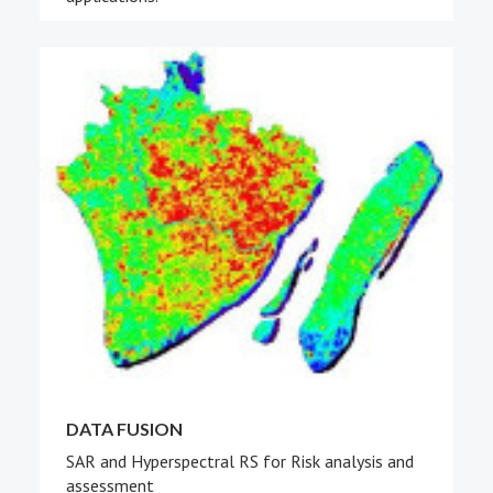
DATA FUSION
SAR and Hyperspectral RS for Risk analysis and
assessment