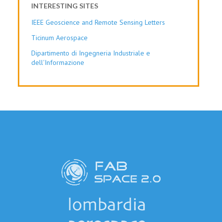
INTERESTING SITES
IEEE Geoscience and Remote Sensing Letters
Ticinum Aerospace
Dipartimento di Ingegneria Industriale e
dell'Informazione