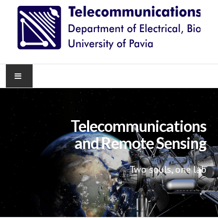
HOME
Telecommunications
NEWS
and Remote Sensing
RESEARCH
Two souls, one lab
TEACHING
KNOWLEDGE TRANSFER