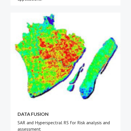
DATA FUSION
SAR and Hyperspectral RS for Risk analysis and
assessment