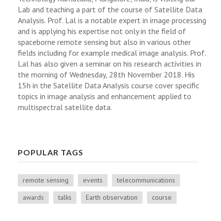
Lab and teaching a part of the course of Satellite Data
Analysis. Prof. Lal is a notable expert in image processing
and is applying his expertise not only in the field of
spaceborne remote sensing but also in various other
fields including for example medical image analysis. Prof.
Lal has also given a seminar on his research activities in
the morning of Wednesday, 28th November 2018. His
15h in the Satellite Data Analysis course cover specific
topics in image analysis and enhancement applied to
multispectral satellite data.
POPULAR TAGS
remote sensing
events
telecommunications
awards
talks
Earth observation
course