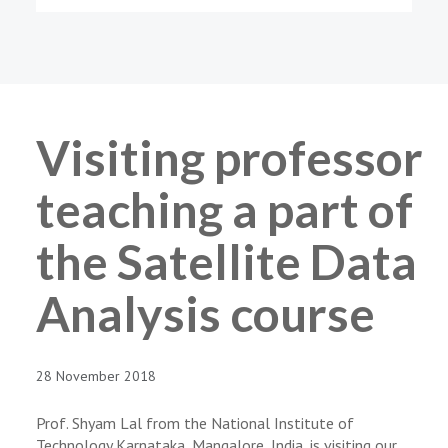
Visiting professor
teaching a part of
the Satellite Data
Analysis course
28 November 2018
Prof. Shyam Lal from the National Institute of
Technology Karnataka, Mangalore, India, is visiting our