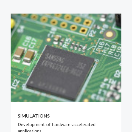
PEOPLE
ABOUT
SIMULATIONS
Development of hardware-accelerated
applications.