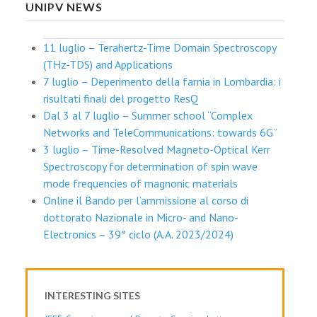
UNIPV NEWS
11 luglio – Terahertz-Time Domain Spectroscopy
(THz-TDS) and Applications
7 luglio – Deperimento della farnia in Lombardia: i
risultati finali del progetto ResQ
Dal 3 al 7 luglio – Summer school “Complex
Networks and TeleCommunications: towards 6G”
3 luglio – Time-Resolved Magneto-Optical Kerr
Spectroscopy for determination of spin wave
mode frequencies of magnonic materials
Online il Bando per l’ammissione al corso di
dottorato Nazionale in Micro- and Nano-
Electronics – 39° ciclo (A.A. 2023/2024)
INTERESTING SITES