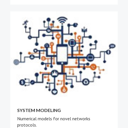
SYSTEM MODELING
Numerical models for novel networks
protocols.