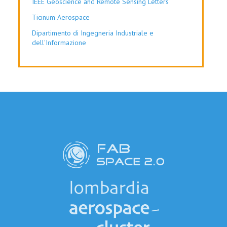
IEEE Geoscience and Remote Sensing Letters
Ticinum Aerospace
Dipartimento di Ingegneria Industriale e
dell'Informazione