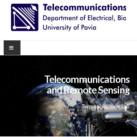
HOME
Telecommunications
NEWS
and Remote Sensing
RESEARCH
Two souls, one lab
TEACHING
KNOWLEDGE TRANSFER