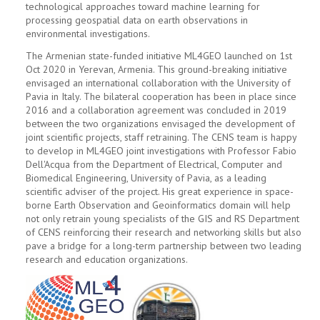
technological approaches toward machine learning for
processing geospatial data on earth observations in
environmental investigations.
The Armenian state-funded initiative ML4GEO launched on 1st
Oct 2020 in Yerevan, Armenia. This ground-breaking initiative
envisaged an international collaboration with the University of
Pavia in Italy. The bilateral cooperation has been in place since
2016 and a collaboration agreement was concluded in 2019
between the two organizations envisaged the development of
joint scientific projects, staff retraining. The CENS team is happy
to develop in ML4GEO joint investigations with Professor Fabio
Dell'Acqua from the Department of Electrical, Computer and
Biomedical Engineering, University of Pavia, as a leading
scientific adviser of the project. His great experience in space-
borne Earth Observation and Geoinformatics domain will help
not only retrain young specialists of the GIS and RS Department
of CENS reinforcing their research and networking skills but also
pave a bridge for a long-term partnership between two leading
research and education organizations.