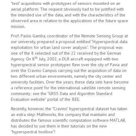
"test" acquisitions with prototypes of sensors mounted on an
aerial platform. The request obviously had to be justified with
the intended use of the data, and with the characteristics of the
observed area in relation to the applications of the future space
mission.
Prof. Paolo Gamba, coordinator of the Remote Sensing Group at
our university, prepared a proposal entitled "Hyperspectral data
exploitation for urban land cover analysis”. The proposal was
one of the 8 selected out of the 22 received by the German
th
Agency. On 8
July, 2002, a DLR aircraft equipped with two
hyperspectral sensor prototypes flew over the city of Pavia and
over the Cravino Campus carrying out the acquisition of data on
two different urban environments, namely the city center and
university facilities. Over the years, these data sets have become
a reference point for the international satellite remote sensing
community; see the “GRSS Data and Algorithm Standard
Evaluation website” portal of the IEEE.
Recently, however, the “Cravino” hyperspectral dataset has taken
an extra step: Mathworks, the company that maintains and
distributes the famous scientific computation software MATLAB,
has decided to use them in their tutorials on the new
"hyperspectral toolbox"!