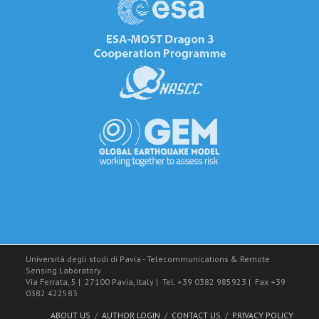
Università degli studi di Pavia - Telecommunications & Remote
Sensing Laboratory
Via Ferrata, 5
|
27100 Pavia, Italy
|
Tel. +39 0382 985923
|
Fax +39
0382 422583
ABOUT US
AUTHOR LOGIN
CONTACT US
PRIVACY POLICY