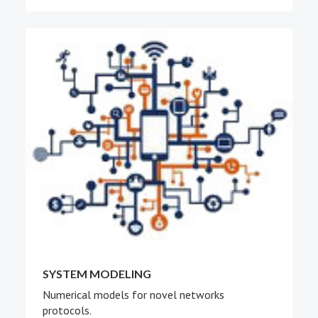
SYSTEM MODELING
Numerical models for novel networks
protocols.