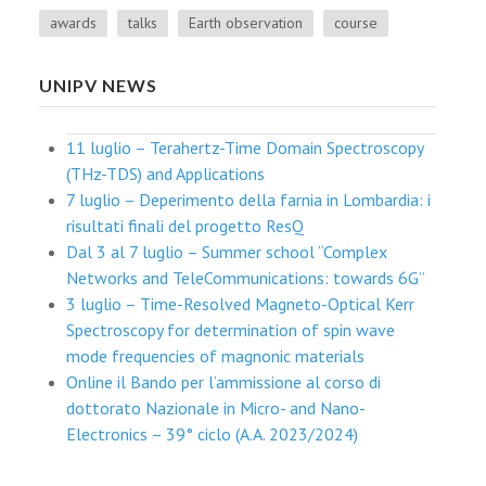
awards
talks
Earth observation
course
UNIPV NEWS
11 luglio – Terahertz-Time Domain Spectroscopy
(THz-TDS) and Applications
7 luglio – Deperimento della farnia in Lombardia: i
risultati finali del progetto ResQ
Dal 3 al 7 luglio – Summer school “Complex
Networks and TeleCommunications: towards 6G”
3 luglio – Time-Resolved Magneto-Optical Kerr
Spectroscopy for determination of spin wave
mode frequencies of magnonic materials
Online il Bando per l’ammissione al corso di
dottorato Nazionale in Micro- and Nano-
Electronics – 39° ciclo (A.A. 2023/2024)