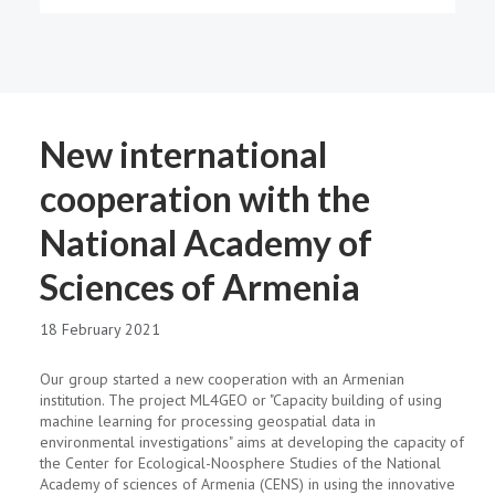
New international
cooperation with the
National Academy of
Sciences of Armenia
18 February 2021
Our group started a new cooperation with an Armenian
institution. The project ML4GEO or "Capacity building of using
machine learning for processing geospatial data in
environmental investigations" aims at dеveloping the capacity of
the Center for Ecological-Noosphere Studies of the National
Academy of sciences of Armenia (CENS) in using the innovative