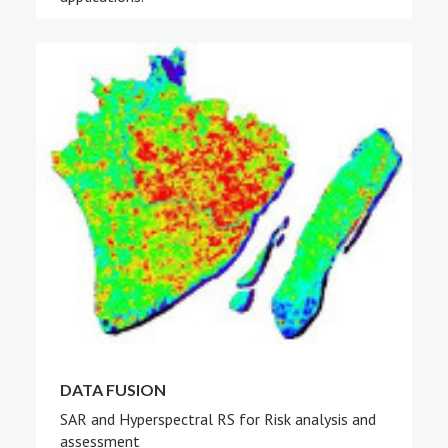
DATA FUSION
SAR and Hyperspectral RS for Risk analysis and
assessment