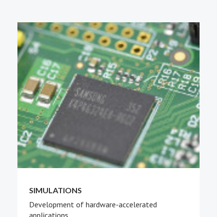
PEOPLE
ABOUT
SIMULATIONS
Development of hardware-accelerated
applications.