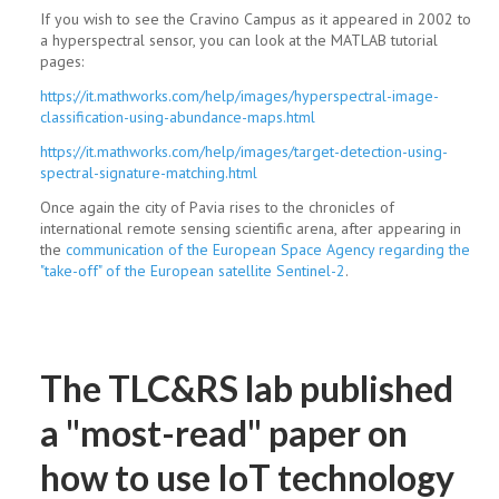
If you wish to see the Cravino Campus as it appeared in 2002 to
a hyperspectral sensor, you can look at the MATLAB tutorial
pages:
https://it.mathworks.com/help/images/hyperspectral-image-
classification-using-abundance-maps.html
https://it.mathworks.com/help/images/target-detection-using-
spectral-signature-matching.html
Once again the city of Pavia rises to the chronicles of
international remote sensing scientific arena, after appearing in
the
communication of the European Space Agency regarding the
"take-off" of the European satellite Sentinel-2
.
The TLC&RS lab published
a "most-read" paper on
how to use IoT technology