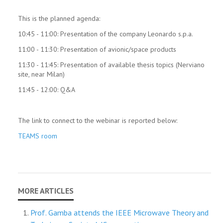
This is the planned agenda:
10:45 - 11:00: Presentation of the company Leonardo s.p.a.
11:00 - 11:30: Presentation of avionic/space products
11:30 - 11:45: Presentation of available thesis topics (Nerviano
site, near Milan)
11:45 - 12:00: Q&A
The link to connect to the webinar is reported below:
TEAMS room
Prof. Gamba attends the IEEE Microwave Theory and