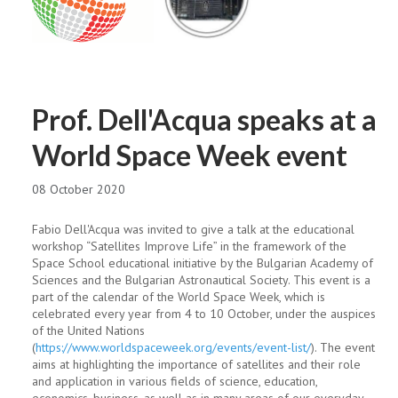
Prof. Dell'Acqua speaks at a
World Space Week event
08 October 2020
Fabio Dell'Acqua was invited to give a talk at the educational
workshop “Satellites Improve Life” in the framework of the
Space School educational initiative by the Bulgarian Academy of
Sciences and the Bulgarian Astronautical Society. This event is a
part of the calendar of the World Space Week, which is
celebrated every year from 4 to 10 October, under the auspices
of the United Nations
(
https://www.worldspaceweek.org/events/event-list/
). The event
aims at highlighting the importance of satellites and their role
and application in various fields of science, education,