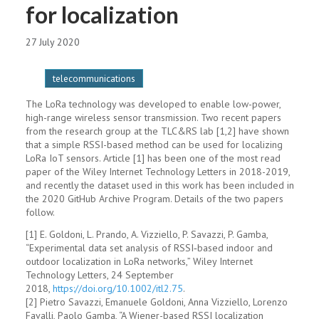
for localization
27 July 2020
telecommunications
The LoRa technology was developed to enable low-power,
high-range wireless sensor transmission. Two recent papers
from the research group at the TLC&RS lab [1,2] have shown
that a simple RSSI-based method can be used for localizing
LoRa IoT sensors. Article [1] has been one of the most read
paper of the Wiley Internet Technology Letters in 2018-2019,
and recently the dataset used in this work has been included in
the 2020 GitHub Archive Program. Details of the two papers
follow.
[1] E. Goldoni, L. Prando, A. Vizziello, P. Savazzi, P. Gamba,
“Experimental data set analysis of RSSI‐based indoor and
outdoor localization in LoRa networks,” Wiley Internet
Technology Letters, 24 September
2018,
https://doi.org/10.1002/itl2.
75
.
[2] Pietro Savazzi, Emanuele Goldoni, Anna Vizziello, Lorenzo
Favalli, Paolo Gamba, “A Wiener-based RSSI localization