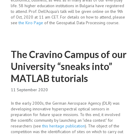
economics, business, as well as in many areas of our everyday
life. 58 higher education institutions in Bulgaria have registered
to attend. Prof. Dell'Acqua's talk will be given online on the 9th
of Oct, 2020 at 11 am CET. For details on how to attend, please
see
the Kiro Page
of the Geospatial Data Processing course.
The Cravino Campus of our
University “sneaks into”
MATLAB tutorials
11 September 2020
In the early 2000s, the German Aerospace Agency (DLR) was
developing innovative hyperspectral optical sensors in
preparation for future space missions. To this end, it involved
the scientific community by launching an "idea contest" for
researchers (see
this heritage publication
). The object of the
competition was the identification of sites on which to carry out