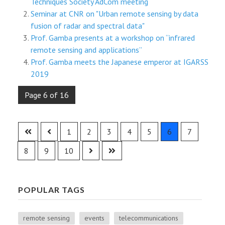
Techniques Society AdCom meeting
Seminar at CNR on "Urban remote sensing by data
fusion of radar and spectral data"
Prof. Gamba presents at a workshop on “infrared
remote sensing and applications”
Prof. Gamba meets the Japanese emperor at IGARSS
2019
Page 6 of 16
1
2
3
4
5
6
7
8
9
10
POPULAR TAGS
remote sensing
events
telecommunications