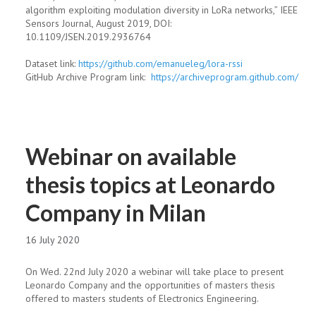
algorithm exploiting modulation diversity in LoRa networks,” IEEE
Sensors Journal, August 2019, DOI:
10.1109/JSEN.2019.2936764
Dataset link:
https://github.com/
emanueleg/lora-rssi
GitHub Archive Program link:
https://archiveprogram.
github.com/
Webinar on available
thesis topics at Leonardo
Company in Milan
16 July 2020
On Wed. 22nd July 2020 a webinar will take place to present
Leonardo Company and the opportunities of masters thesis
offered to masters students of Electronics Engineering.