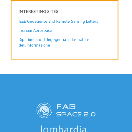
INTERESTING SITES
IEEE Geoscience and Remote Sensing Letters
Ticinum Aerospace
Dipartimento di Ingegneria Industriale e
dell'Informazione